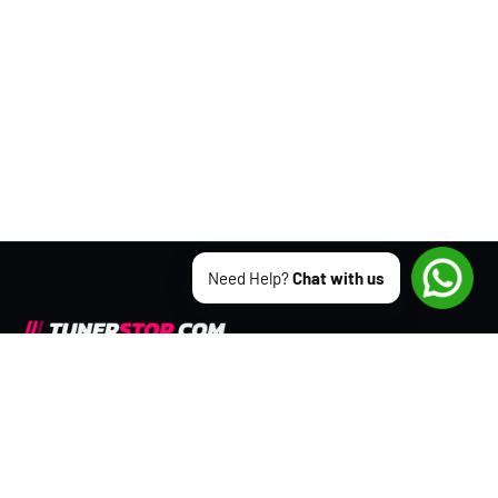
Need Help?
Chat with us
We appreciate the opportunity to
serve you.
CONTACT